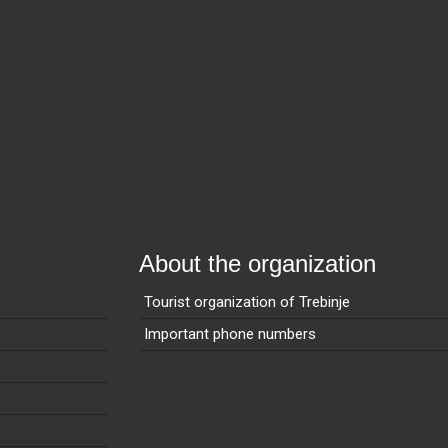
About the organization
Tourist organization of Trebinje
Important phone numbers