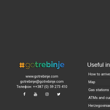
Useful i
How to arriv
www.gotrebinje.com
gotrebinje@gotrebinje.com
Map
Телефон: ++387 (0) 59 273 410
Gas stations
ATMs and cur
Herzegovinia