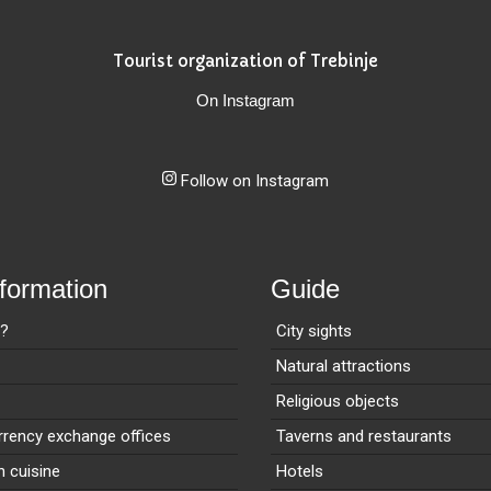
Tourist organization of Trebinje
On Instagram
Follow on Instagram
nformation
Guide
e?
City sights
Natural attractions
Religious objects
rency exchange offices
Taverns and restaurants
n cuisine
Hotels