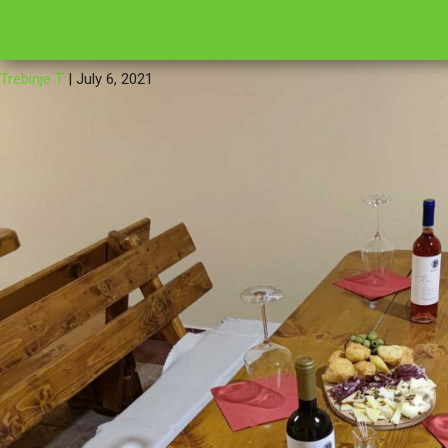
←
IMG_2021
16
Trebinje T
|
July 6, 2021