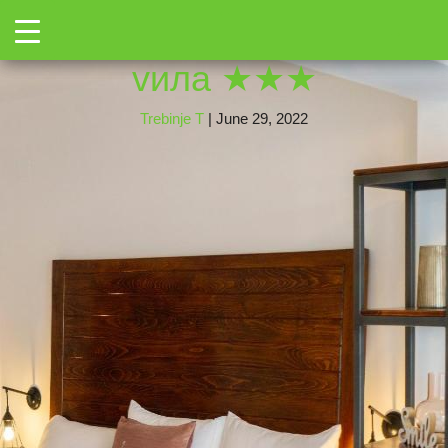
←
Toggle
350013040
|
←
Херцег
→
vила ★★★
Trebinje T
|
June 29, 2022