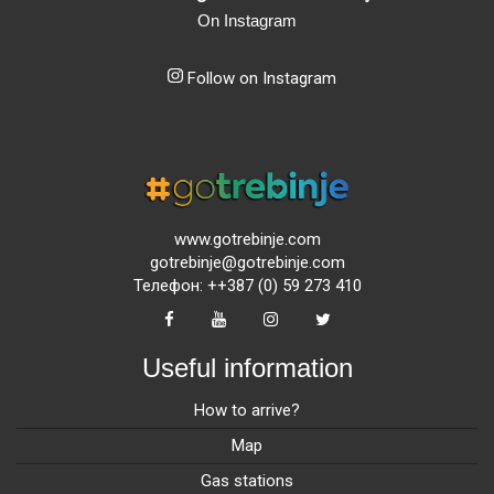
On Instagram
Follow on Instagram
www.gotrebinje.com
gotrebinje@gotrebinje.com
Телефон: ++387 (0) 59 273 410
Useful information
How to arrive?
Map
Gas stations