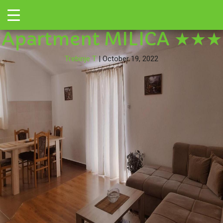
←
Toggle
295540922
|
←
→
Apartment MILICA ★★★
Trebinje T
|
October 19, 2022