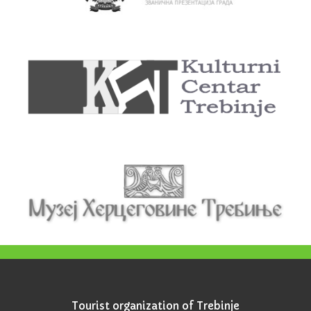
Tourist organization of Trebinje