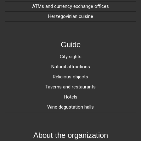
ATMs and currency exchange offices
Herzegovinian cuisine
Guide
City sights
Natural attractions
Religious objects
Taverns and restaurants
Hotels
Wine degustation halls
About the organization